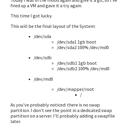
fired up a VM and gave it a try again.
This time I got lucky.
This will be the final layout of the System:
/dev/sda
/dev/sda1 1gb boot
/dev/sda2 100% /dev/md0
/dev/sdb
/dev/sdb1 1gb boot
/dev/sdb2 100% /dev/md0
/dev/md0
/dev/mapper/root
/
As you've probably noticed: there is no swap
partition. I don't see the point in a dedicated swap
partition on a server. I'll probably adding a swapfile
later.