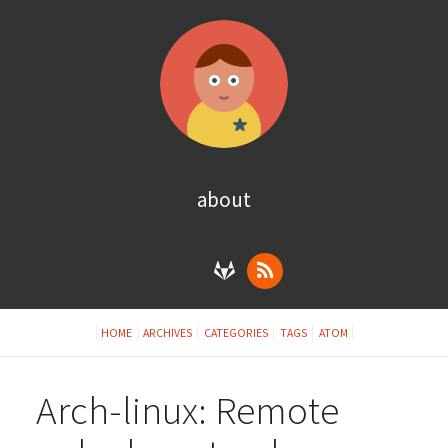
about
HOME
ARCHIVES
CATEGORIES
TAGS
ATOM
Arch-linux: Remote