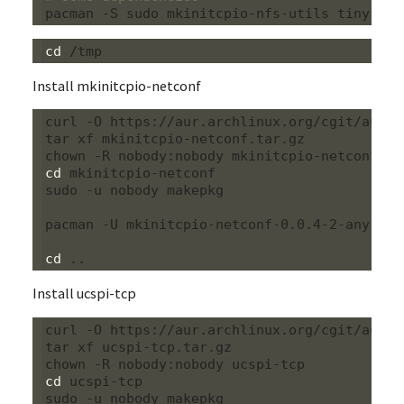
cd
Install mkinitcpio-netconf
curl -O https://aur.archlinux.org/cgit/aur.g
tar xf mkinitcpio-netconf.tar.gz

cd
 mkinitcpio-netconf

sudo -u nobody makepkg

pacman -U mkinitcpio-netconf-0.0.4-2-any.pkg.
cd
Install ucspi-tcp
curl -O https://aur.archlinux.org/cgit/aur.g
tar xf ucspi-tcp.tar.gz

cd
 ucspi-tcp

sudo -u nobody makepkg
