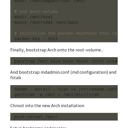
mount /dev/mapper/root /mnt/

# and boot-volume
mkdir /mnt/boot

mount /dev/sda1 /mnt/boot

# initialize the pacman keychain this takes 
Finally, bootstrap Arch onto the root-volume...
And bootstrap mdadmin.conf (md configuration) and
fstab
mdadm --detail --scan >> /etc/mdadm.conf

Chroot into the new Arch installation
Setup hostname and locales