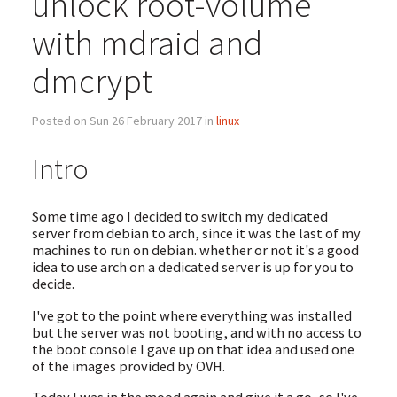
unlock root-volume
with mdraid and
dmcrypt
Posted on Sun 26 February 2017 in
linux
Intro
Some time ago I decided to switch my dedicated
server from debian to arch, since it was the last of my
machines to run on debian. whether or not it's a good
idea to use arch on a dedicated server is up for you to
decide.
I've got to the point where everything was installed
but the server was not booting, and with no access to
the boot console I gave up on that idea and used one
of the images provided by OVH.
Today I was in the mood again and give it a go, so I've