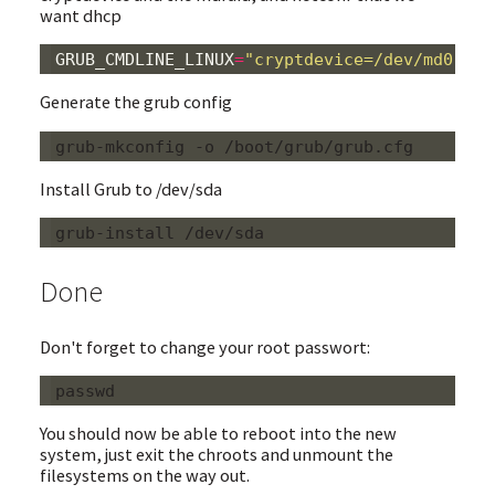
want dhcp
GRUB_CMDLINE_LINUX
=
"cryptdevice=/dev/md0:roo
Generate the grub config
Install Grub to /dev/sda
Done
Don't forget to change your root passwort:
You should now be able to reboot into the new
system, just exit the chroots and unmount the
filesystems on the way out.