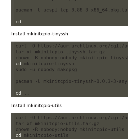
pacman -U ucspi-tcp-0.88-8-x86_64.pkg.tar.xz

cd
Install mkinitcpio-tinyssh
curl -O https://aur.archlinux.org/cgit/aur.g
tar xf mkinitcpio-tinyssh.tar.gz

cd
 mkinitcpio-tinyssh

sudo -u nobody makepkg

pacman -U mkinitcpio-tinyssh-0.0.3-3-any.pkg.
cd
Install mkinitcpio-utils
curl -O https://aur.archlinux.org/cgit/aur.g
tar xf mkinitcpio-utils.tar.gz

cd
 mkinitcpio-utils
