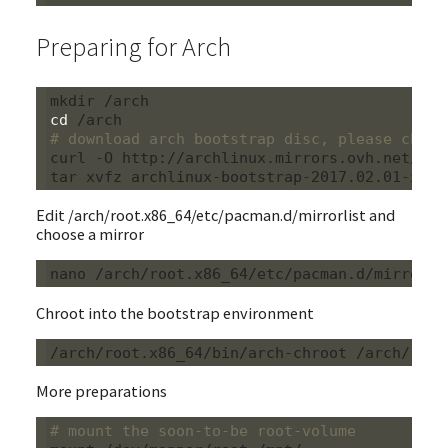
Preparing for Arch
cd
# download arch bootstrap disc, please choos
curl -O http://archlinux.mirrors.ovh.net/arc
Edit /arch/root.x86_64/etc/pacman.d/mirrorlist and
choose a mirror
Chroot into the bootstrap environment
More preparations
# mount the soon-to-be root-volume