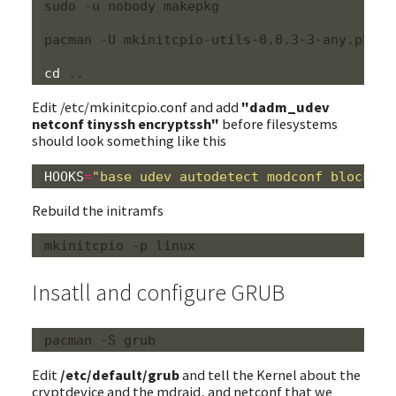
sudo -u nobody makepkg

pacman -U mkinitcpio-utils-0.0.3-3-any.pkg.ta
cd
Edit /etc/mkinitcpio.conf and add
"dadm_udev
netconf tinyssh encryptssh"
before filesystems
should look something like this
HOOKS
=
"base udev autodetect modconf block md
Rebuild the initramfs
Insatll and configure GRUB
Edit
/etc/default/grub
and tell the Kernel about the
cryptdevice and the mdraid, and netconf that we