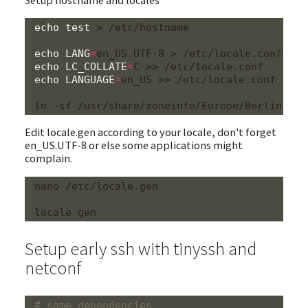
echo
test
 > /etc/hostname

echo
LANG
=
echo
LC_COLLATE
=
echo
LANGUAGE
=
en_US >> /etc/locale.conf

Edit locale.gen according to your locale, don't forget
en_US.UTF-8 or else some applications might
complain.
nano /etc/locale.gen

Setup early ssh with tinyssh and
netconf
# some dependencies